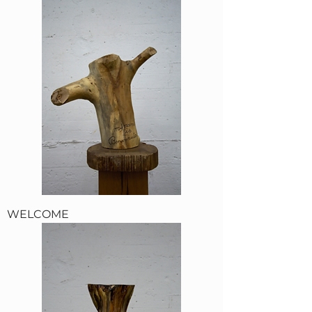
WELCOME