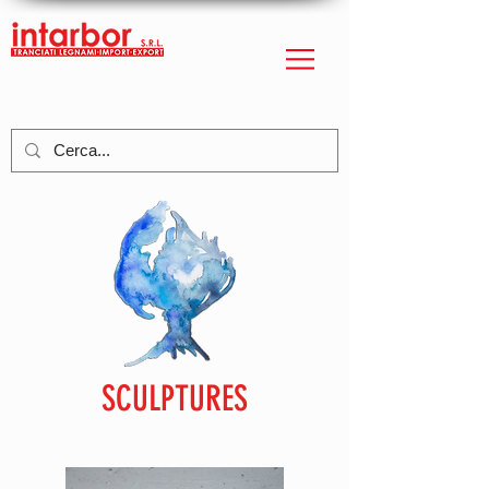
SCULPTURES