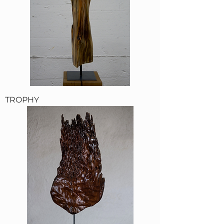
TROPHY