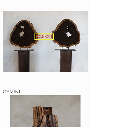
GEMINI