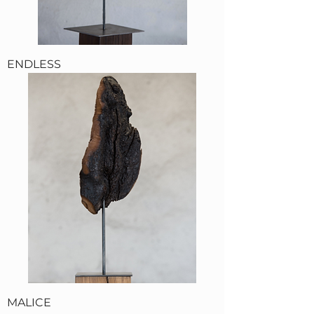
ENDLESS
MALICE