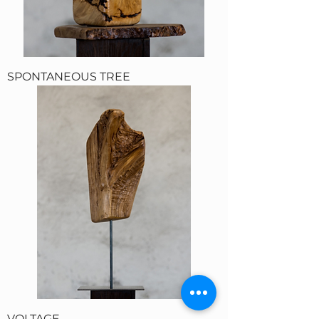
SPONTANEOUS TREE
VOLTAGE