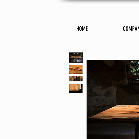
HOME
COMPA