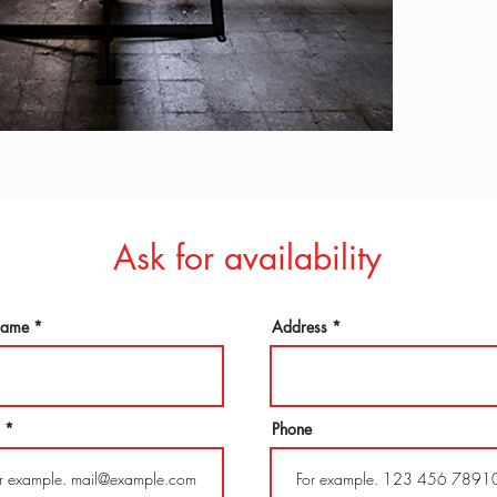
Ask for availability
 name
Address
Phone