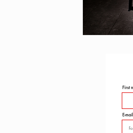
First
E-mail