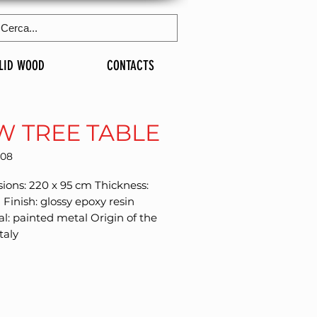
LID WOOD
CONTACTS
W TREE TABLE
208
ons: 220 x 95 cm Thickness: 
inish: glossy epoxy resin 
l: painted metal Origin of the 
taly