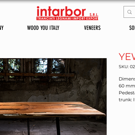
NY
WOOD YOU ITALY
VENEERS
SO
YE
SKU: 0
Dimensi
60 mm F
Pedesta
trunk: I