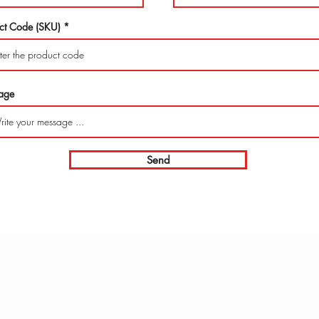
ct Code (SKU)
age
Send