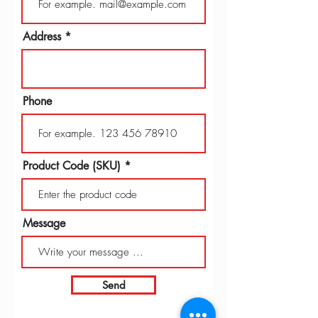
Address
Phone
Product Code (SKU)
Message
Send