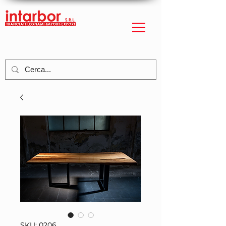
SKU: 0206