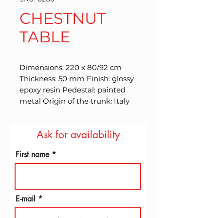
CHESTNUT
TABLE
Dimensions: 220 x 80/92 cm 
Thickness: 50 mm Finish: glossy 
epoxy resin Pedestal: painted 
metal Origin of the trunk: Italy
Ask for availability
First name
E-mail