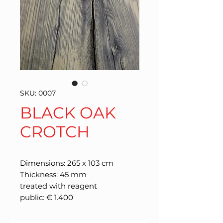
SKU: 0007
BLACK OAK
CROTCH
Dimensions: 265 x 103 cm
Thickness: 45 mm
treated with reagent
public: € 1.400