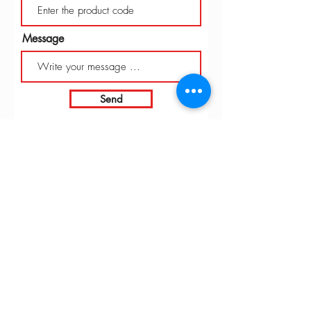
Message
Send
INTARBOR SRL - HEAD OFFICE
Via C. Monteverdi,
10 - 20831
Seregno (MB)
Telephone
0362 243359
Fax 0362 328170
info@intarbor.it
whact@intarbor.it
INTARBOR SRL - PESARO WAREHOUSE
Road of the Selvagrossa 61100 Pesaro (PU)
Telephone
0721 201030
Fax 0721 1791141