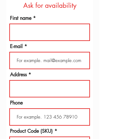
Ask for availability
First name
E-mail
Address
Phone
Product Code (SKU)