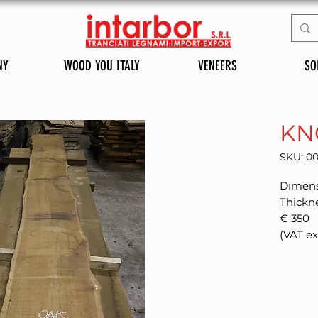
NY
WOOD YOU ITALY
VENEERS
SO
KN
SKU: 0
Dimens
Thickn
€ 350
(VAT e