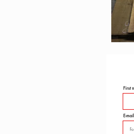
First
E-mail