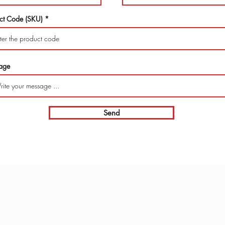
ct Code (SKU)
age
Send