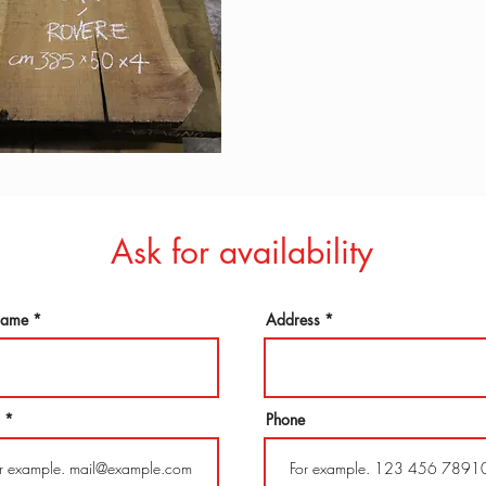
Ask for availability
 name
Address
Phone