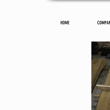
HOME
COMPA