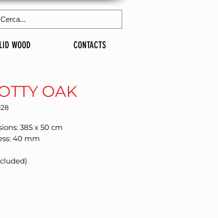
LID WOOD
CONTACTS
OTTY OAK
028
ions: 385 x 50 cm
ess: 40 mm
xcluded)