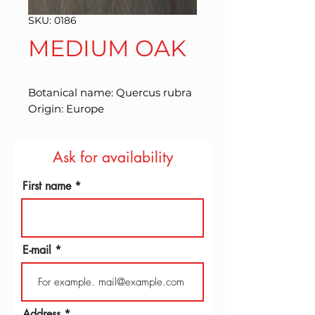
SKU: 0186
MEDIUM OAK
Botanical name: Quercus rubra 
Origin: Europe
Ask for availability
First name
E-mail
Address