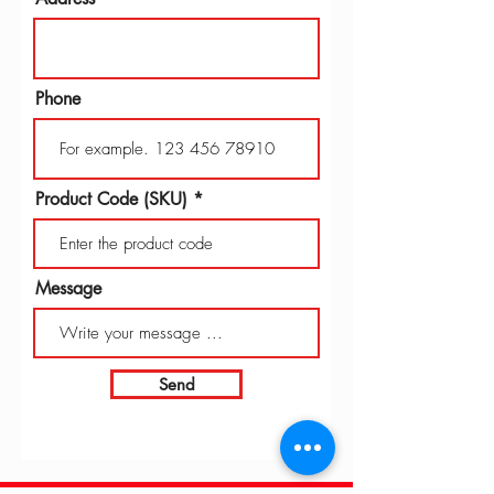
Phone
Product Code (SKU)
Message
Send