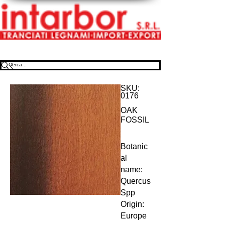
SKU:
0176
OAK
FOSSIL
Botanic
al 
name: 
Quercus 
Spp 
Origin: 
Europe