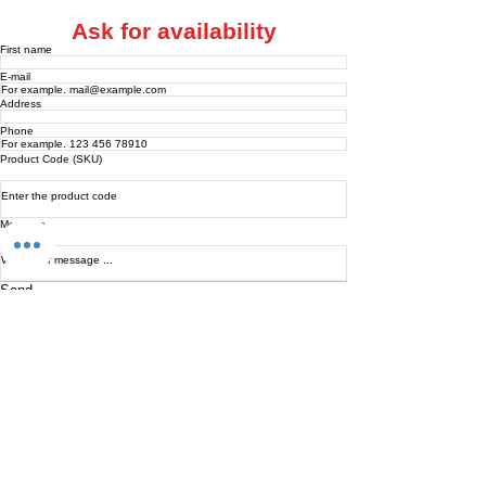
Ask for availability
First name
E-mail
Address
Phone
Product Code (SKU)
Message
Send
INTARBOR SRL - HEAD OFFICE
Via C. Monteverdi,
10 - 20831
Seregno (MB)
Telephone
0362 243359
Fax 0362 328170
info@intarbor.it
whact@intarbor.it
INTARBOR SRL - PESARO WAREHOUSE
Road of the Selvagrossa 61100 Pesaro (PU)
Telephone
0721 201030
Fax 0721 1791141
info@intarbor.it
whact@intarbor.it