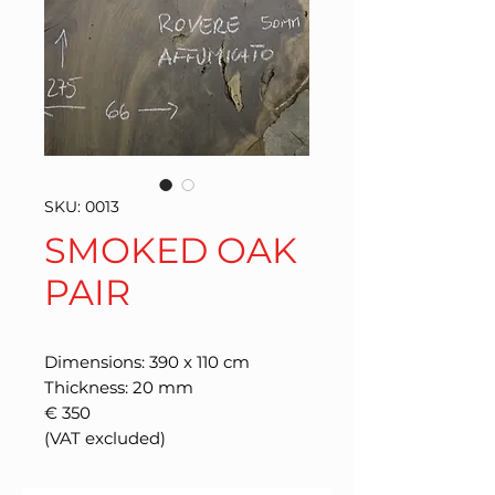
SKU: 0013
SMOKED OAK
PAIR
Dimensions: 390 x 110 cm
Thickness: 20 mm
€ 350
(VAT excluded)