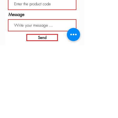
Message
Send
INTARBOR SRL - HEAD OFFICE
Via C. Monteverdi,
10 - 20831
Seregno (MB)
Telephone
0362 243359
Fax 0362 328170
info@intarbor.it
whact@intarbor.it
INTARBOR SRL - PESARO WAREHOUSE
Road of the Selvagrossa 61100 Pesaro (PU)
Telephone
0721 201030
Fax 0721 1791141