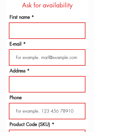
Ask for availability
First name
E-mail
Address
Phone
Product Code (SKU)