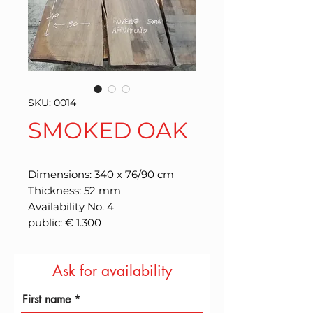
SKU: 0014
SMOKED OAK
Dimensions: 340 x 76/90 cm
Thickness: 52 mm
Availability No. 4
public: € 1.300
Ask for availability
First name