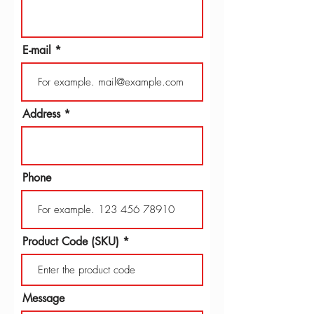
E-mail
Address
Phone
Product Code (SKU)
Message