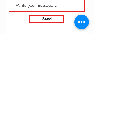
Send
INTARBOR SRL - HEAD OFFICE
Via C. Monteverdi,
10 - 20831
Seregno (MB)
Telephone
0362 243359
Fax 0362 328170
info@intarbor.it
whact@intarbor.it
INTARBOR SRL - PESARO WAREHOUSE
Road of the Selvagrossa 61100 Pesaro (PU)
Telephone
0721 201030
Fax 0721 1791141
info@intarbor.it
whact@intarbor.it
© 2026 by Intarbor. VAT number:
00305430134
-
Farmed by
Webidoo
-
Privacy Policy
-
Cookie Policy