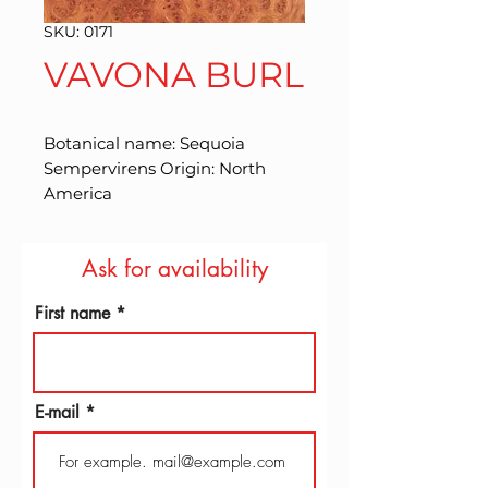
SKU: 0171
VAVONA BURL
Botanical name: Sequoia 
Sempervirens Origin: North 
America
Ask for availability
First name
E-mail