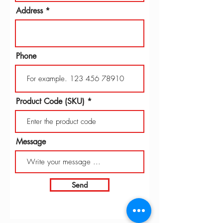
Address
Phone
Product Code (SKU)
Message
Send