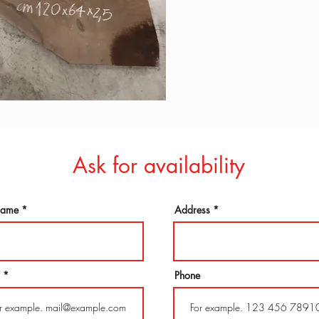
Ask for availability
 name
Address
Phone