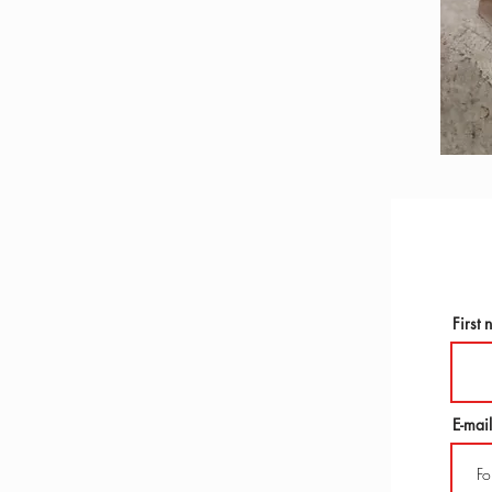
First
E-mail