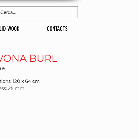
LID WOOD
CONTACTS
VONA BURL
305
ions: 120 x 64 cm
ess: 25 mm