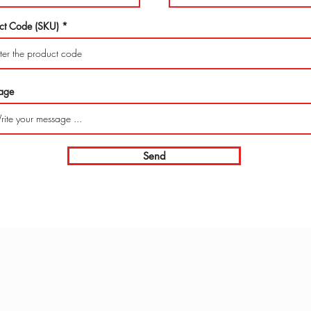
ct Code (SKU)
age
Send