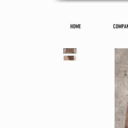
HOME
COMPA