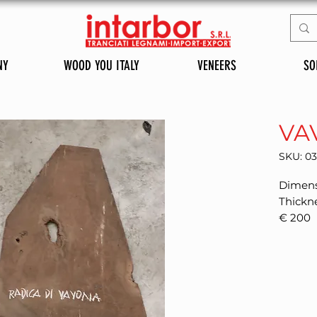
NY
WOOD YOU ITALY
VENEERS
SO
VA
SKU: 0
Dimens
Thickn
€ 200