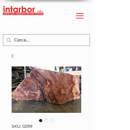
SKU: 0299