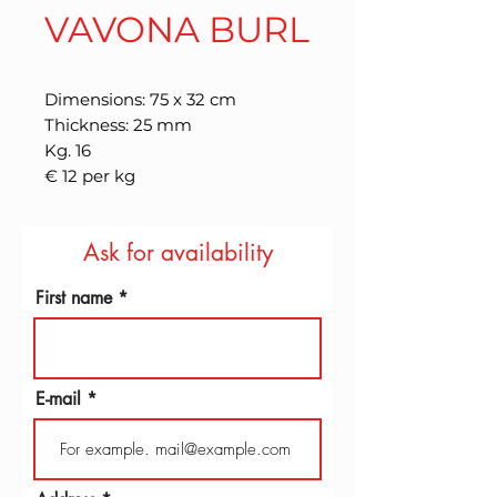
VAVONA BURL
Dimensions: 75 x 32 cm
Thickness: 25 mm
Kg. 16
€ 12 per kg
Ask for availability
First name
E-mail