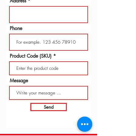
Address
Phone
Product Code (SKU)
Message
Send