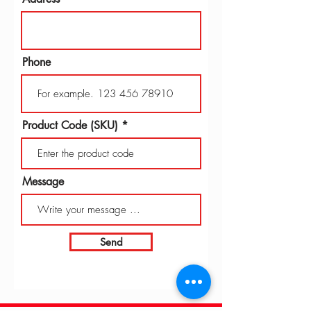
Phone
Product Code (SKU)
Message
Send