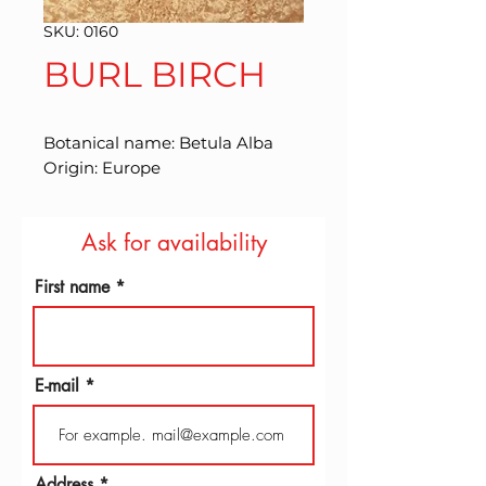
SKU: 0160
BURL BIRCH
Botanical name: Betula Alba 
Origin: Europe
Ask for availability
First name
E-mail
Address