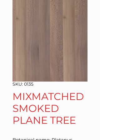
SKU: 0135
MIXMATCHED
SMOKED
PLANE TREE
Botanical name: Platanus 