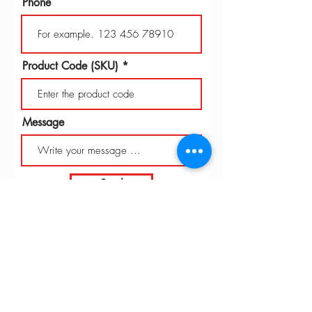
Phone
Product Code (SKU)
Message
Send
INTARBOR SRL - HEAD OFFICE
Via C. Monteverdi,
10 - 20831
Seregno (MB)
Telephone
0362 243359
Fax 0362 328170