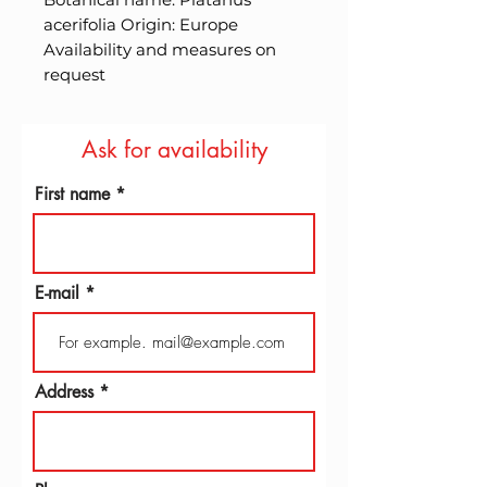
acerifolia Origin: Europe 
Availability and measures on 
request
Ask for availability
First name
E-mail
Address