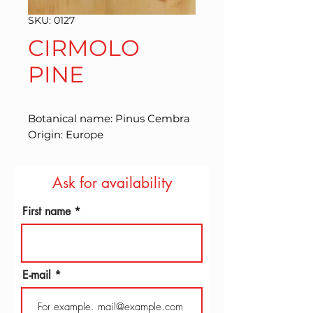
SKU: 0127
CIRMOLO
PINE
Botanical name: Pinus Cembra 
Origin: Europe
Ask for availability
First name
E-mail