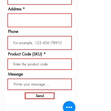
Address
Phone
Product Code (SKU)
Message
Send