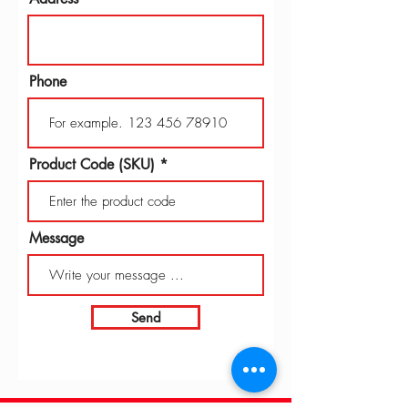
Phone
Product Code (SKU)
Message
Send