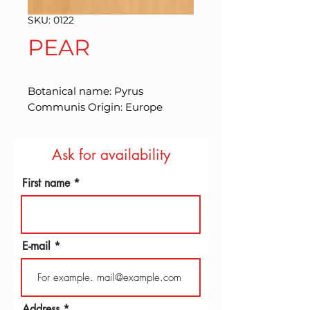
SKU: 0122
PEAR
Botanical name: Pyrus 
Communis Origin: Europe
Ask for availability
First name
E-mail
Address