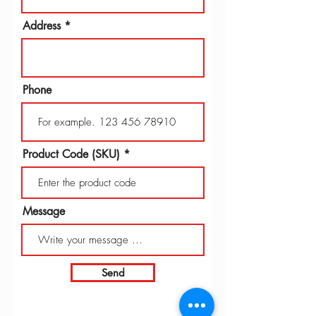
Address
Phone
Product Code (SKU)
Message
Send