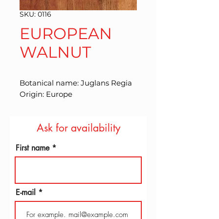
SKU: 0116
EUROPEAN
WALNUT
Botanical name: Juglans Regia 
Origin: Europe
Ask for availability
First name
E-mail