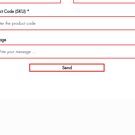
ct Code (SKU)
age
Send