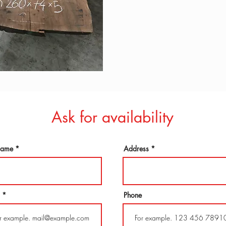
Ask for availability
 name
Address
Phone