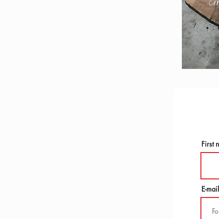
First
E-mail