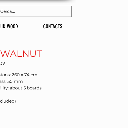
LID WOOD
CONTACTS
 WALNUT
039
ions: 260 x 74 cm
ess: 50 mm
ility: about 5 boards
xcluded)