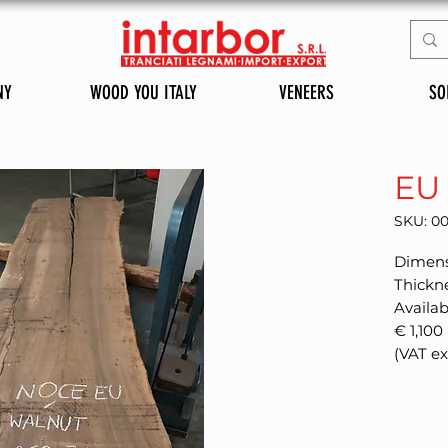
NY
WOOD YOU ITALY
VENEERS
SO
EU
SKU: 0
Dimens
Thickn
Availab
€ 1,100
(VAT e