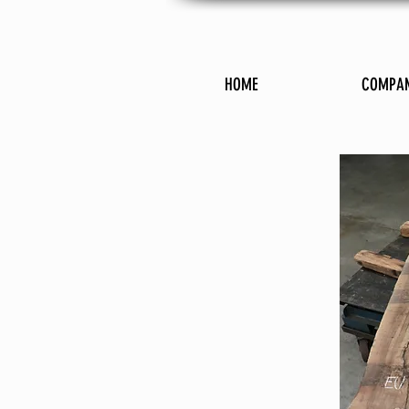
HOME
COMPA