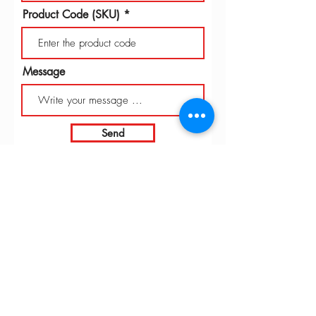
Product Code (SKU)
Message
Send
INTARBOR SRL - HEAD OFFICE
Via C. Monteverdi,
10 - 20831
Seregno (MB)
Telephone
0362 243359
Fax 0362 328170
info@intarbor.it
whact@intarbor.it
INTARBOR SRL - PESARO WAREHOUSE
Road of the Selvagrossa 61100 Pesaro (PU)