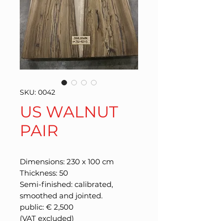
SKU: 0042
US WALNUT
PAIR
Dimensions: 230 x 100 cm
Thickness: 50
Semi-finished: calibrated,
smoothed and jointed.
public: € 2,500
(VAT excluded)