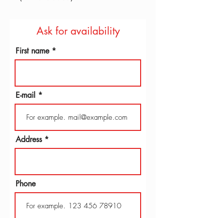
Ask for availability
First name
E-mail
Address
Phone