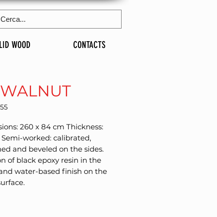
LID WOOD
CONTACTS
 WALNUT
255
ons: 260 x 84 cm Thickness: 
Semi-worked: calibrated, 
d and beveled on the sides. 
on of black epoxy resin in the 
and water-based finish on the 
surface.