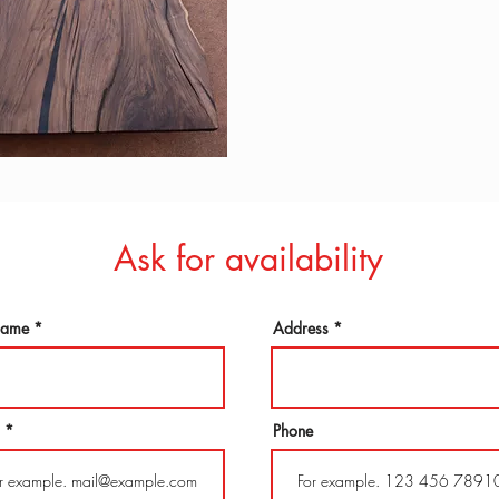
Ask for availability
 name
Address
Phone