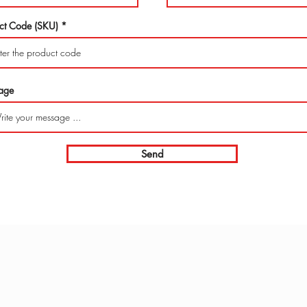
ct Code (SKU)
age
Send