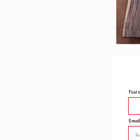
First
E-mail