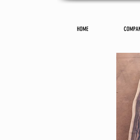
HOME
COMPA