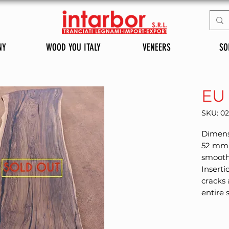
NY
WOOD YOU ITALY
VENEERS
SO
EU
SKU: 0
Dimensi
52 mm 
smoothe
Inserti
cracks 
entire 