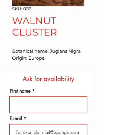
SKU: 0112
WALNUT
CLUSTER
Botanical name: Juglans Nigra 
Origin: Europe
Ask for availability
First name
E-mail