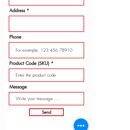
Address
Phone
Product Code (SKU)
Message
Send