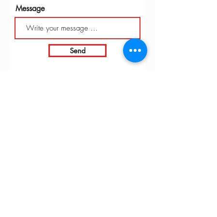
Message
Send
INTARBOR SRL - HEAD OFFICE
Via C. Monteverdi,
10 - 20831
Seregno (MB)
Telephone
0362 243359
Fax 0362 328170
info@intarbor.it
whact@intarbor.it
INTARBOR SRL - PESARO WAREHOUSE
Road of the Selvagrossa 61100 Pesaro (PU)
Telephone
0721 201030
Fax 0721 1791141
info@intarbor.it
whact@intarbor.it