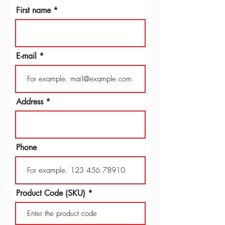
First name
E-mail
Address
Phone
Product Code (SKU)