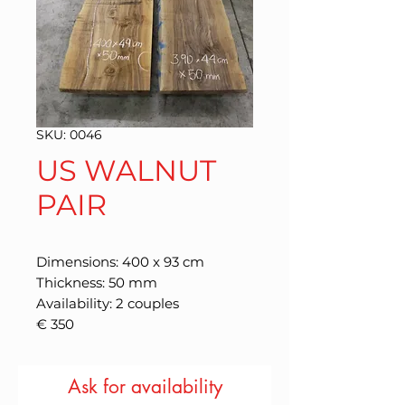
SKU: 0046
US WALNUT
PAIR
Dimensions: 400 x 93 cm
Thickness: 50 mm
Availability: 2 couples
€ 350
Ask for availability