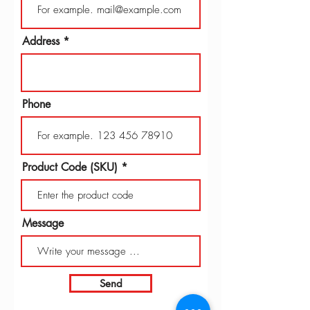
Address
Phone
Product Code (SKU)
Message
Send