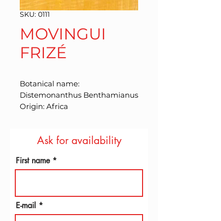
SKU: 0111
MOVINGUI
FRIZÉ
Botanical name: 
Distemonanthus Benthamianus 
Origin: Africa
Ask for availability
First name
E-mail