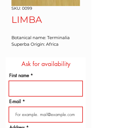
SKU: 0099
LIMBA
Botanical name: Terminalia 
Superba Origin: Africa
Ask for availability
First name
E-mail
Address