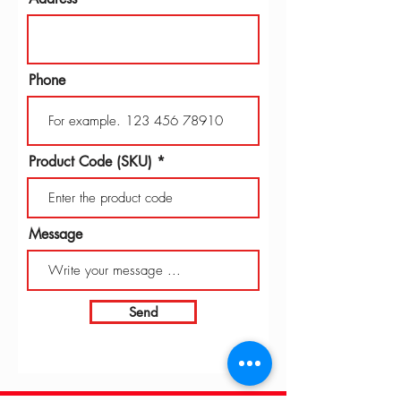
Phone
Product Code (SKU)
Message
Send