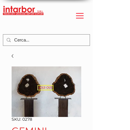
SKU: 0278