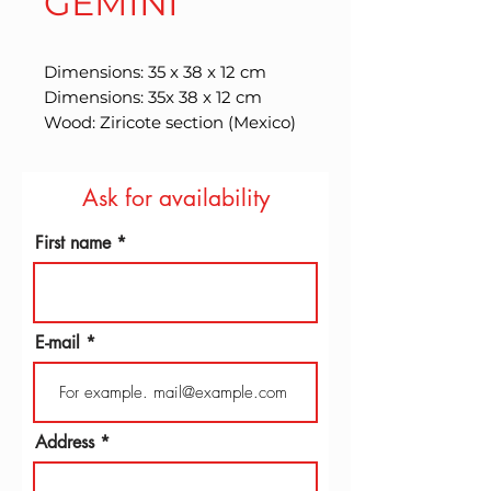
GEMINI
Dimensions: 35 x 38 x 12 cm 
Dimensions: 35x 38 x 12 cm 
Wood: Ziricote section (Mexico)
Ask for availability
First name
E-mail
Address