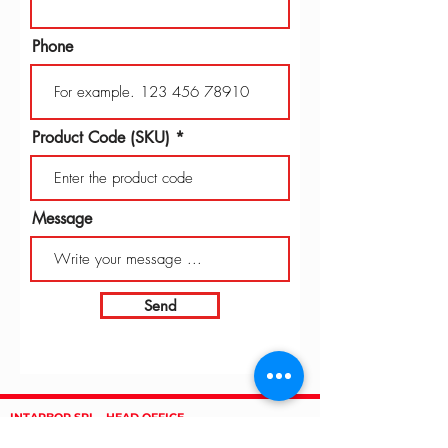
Phone
Product Code (SKU)
Message
Send
INTARBOR SRL - HEAD OFFICE
Via C. Monteverdi,
10 - 20831
Seregno (MB)