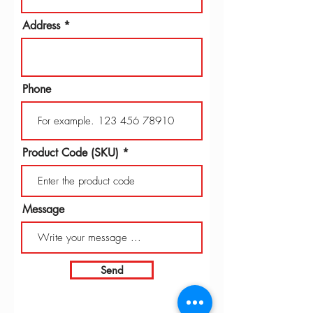
Address
Phone
Product Code (SKU)
Message
Send