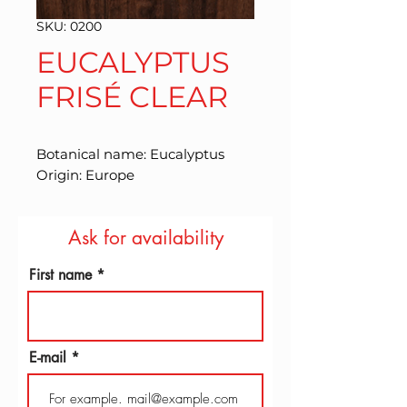
SKU: 0200
EUCALYPTUS
FRISÉ CLEAR
Botanical name: Eucalyptus 
Origin: Europe
Ask for availability
First name
E-mail