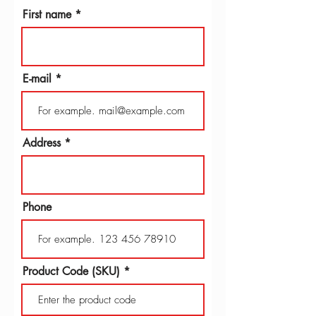
First name
E-mail
Address
Phone
Product Code (SKU)