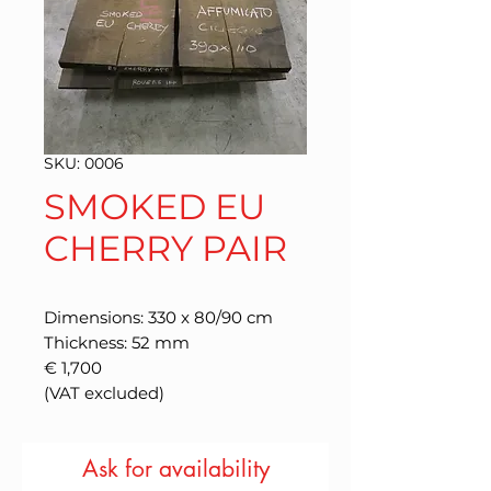
SKU: 0006
SMOKED EU
CHERRY PAIR
Dimensions: 330 x 80/90 cm
Thickness: 52 mm
€ 1,700
(VAT excluded)
Ask for availability