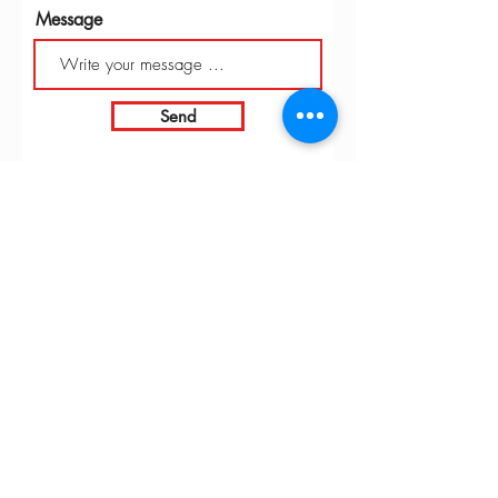
Message
Send
INTARBOR SRL - HEAD OFFICE
Via C. Monteverdi,
10 - 20831
Seregno (MB)
Telephone
0362 243359
Fax 0362 328170
info@intarbor.it
whact@intarbor.it
INTARBOR SRL - PESARO WAREHOUSE
Road of the Selvagrossa 61100 Pesaro (PU)
Telephone
0721 201030
Fax 0721 1791141
info@intarbor.it
whact@intarbor.it