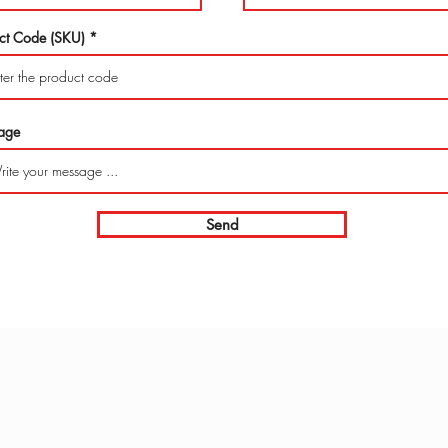
ct Code (SKU)
age
Send