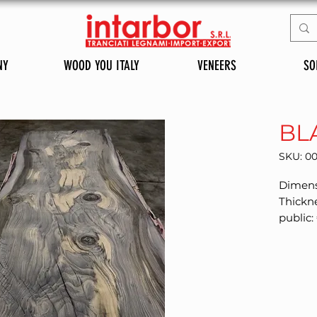
NY
WOOD YOU ITALY
VENEERS
SO
BL
SKU: 0
Dimens
Thickn
public: