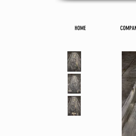
HOME
COMPA