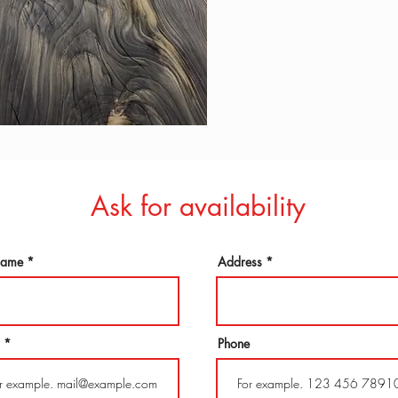
Ask for availability
 name
Address
Phone