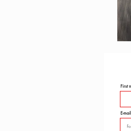
First
E-mail