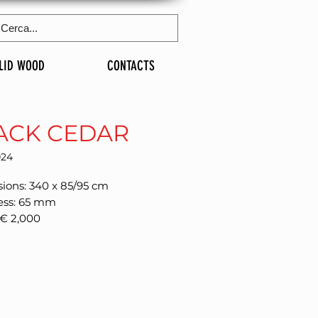
LID WOOD
CONTACTS
ACK CEDAR
024
ions: 340 x 85/95 cm
ess: 65 mm
 € 2,000