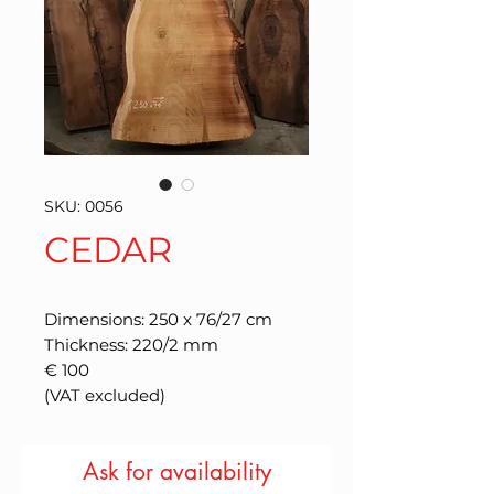
SKU: 0056
CEDAR
Dimensions: 250 x 76/27 cm
Thickness: 220/2 mm
€ 100
(VAT excluded)
Ask for availability