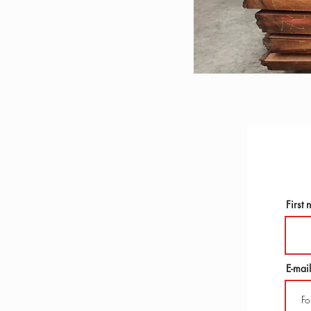
First
E-mail