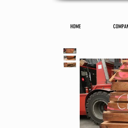
HOME
COMPA