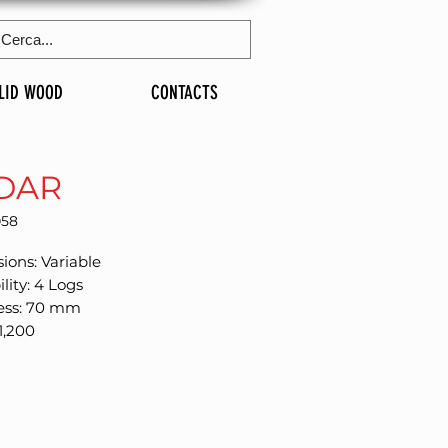
LID WOOD
CONTACTS
DAR
058
ions: Variable
ility: 4 Logs
ess: 70 mm
1,200