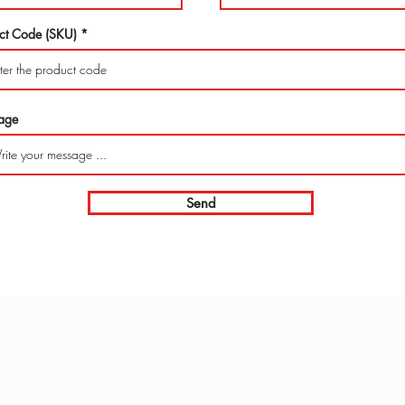
ct Code (SKU)
age
Send