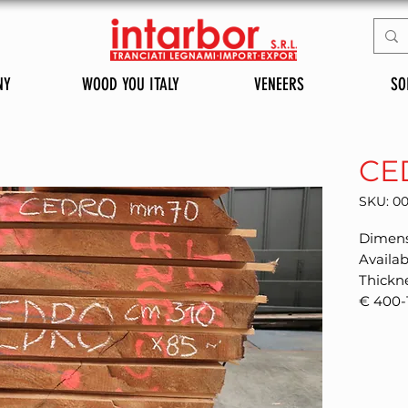
NY
WOOD YOU ITALY
VENEERS
SO
CE
SKU: 0
Dimens
Availab
Thickn
€ 400-