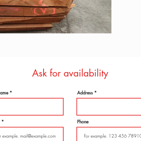
Ask for availability
 name
Address
Phone