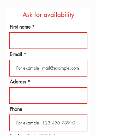
Ask for availability
First name
E-mail
Address
Phone