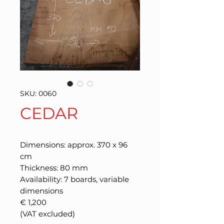
SKU: 0060
CEDAR
Dimensions: approx. 370 x 96
cm
Thickness: 80 mm
Availability: 7 boards, variable
dimensions
€ 1,200
(VAT excluded)