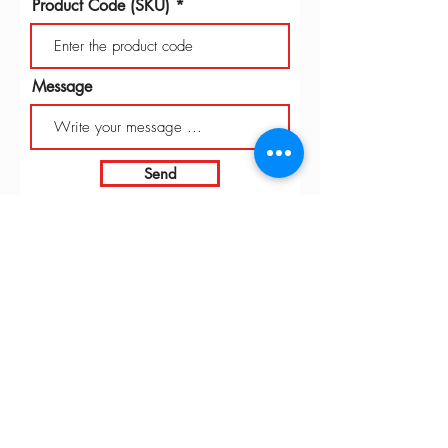
Product Code (SKU)
Message
Send
INTARBOR SRL - HEAD OFFICE
Via C. Monteverdi,
10 - 20831
Seregno (MB)
Telephone
0362 243359
Fax 0362 328170
info@intarbor.it
whact@intarbor.it
INTARBOR SRL - PESARO WAREHOUSE
Road of the Selvagrossa 61100 Pesaro (PU)
Telephone
0721 201030