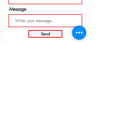
Message
Send
INTARBOR SRL - HEAD OFFICE
Via C. Monteverdi,
10 - 20831
Seregno (MB)
Telephone
0362 243359
Fax 0362 328170
info@intarbor.it
whact@intarbor.it
INTARBOR SRL - PESARO WAREHOUSE
Road of the Selvagrossa 61100 Pesaro (PU)
Telephone
0721 201030
Fax 0721 1791141
info@intarbor.it