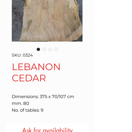
SKU: 0324
LEBANON
CEDAR
Dimensions: 375 x 70/107 cm
mm. 80
No. of tables: 9
Ask for availability