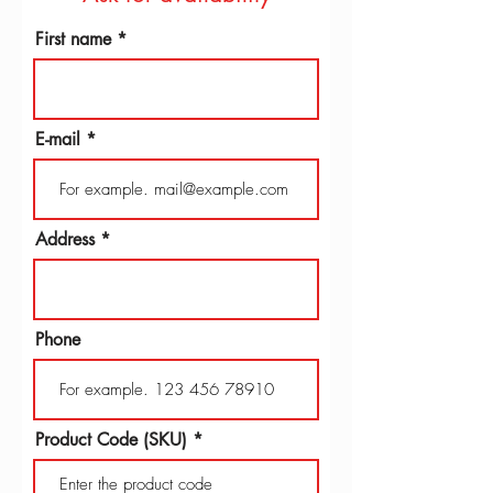
First name
E-mail
Address
Phone
Product Code (SKU)