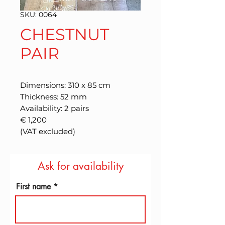
SKU: 0064
CHESTNUT
PAIR
Dimensions: 310 x 85 cm
Thickness: 52 mm
Availability: 2 pairs
€ 1,200
(VAT excluded)
Ask for availability
First name