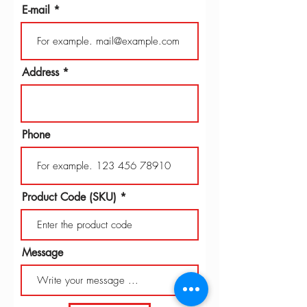
E-mail
Address
Phone
Product Code (SKU)
Message