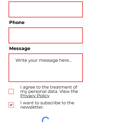
Phone
Message
I agree to the treatment of
my personal data. View the
Privacy Policy
I want to subscribe to the
newsletter.