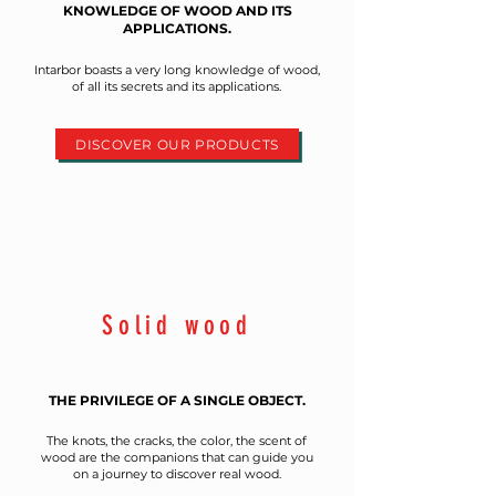
KNOWLEDGE OF WOOD AND ITS
APPLICATIONS.
Intarbor boasts a very long knowledge of wood,
of all its secrets and its applications.
DISCOVER OUR PRODUCTS
Solid wood
THE PRIVILEGE OF A SINGLE OBJECT.
The knots, the cracks, the color, the scent of
wood are the companions that can guide you
on a journey to discover real wood.