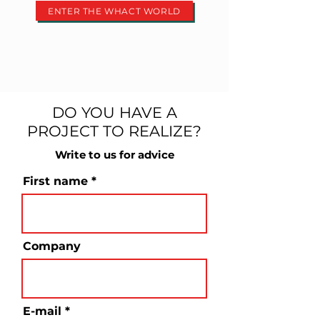
ENTER THE WHACT WORLD
DO YOU HAVE A
PROJECT TO REALIZE?
Write to us for advice
First name
Company
E-mail