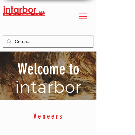
Welcome to
intarbor
Veneers