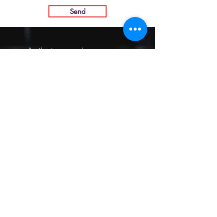
Send
As the trees we become more
uneven, more twisted, more
intricate, like the wrinkles on our
faces. We become unique and
strange specimens.
-James Hillman
INTARBOR SRL - HEAD OFFICE
Via C. Monteverdi,
10 - 20831
Seregno (MB)
Telephone
0362 243359
Fax 0362 328170
info@intarbor.it
whact@intarbor.it